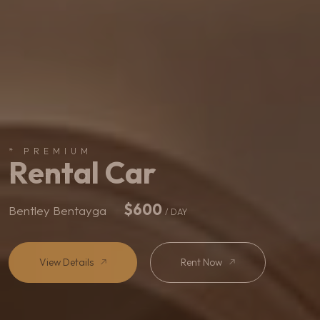
* PREMIUM
Rental Car
$900
Rolls Royce Cullinan
/ DAY
View Details
Rent Now