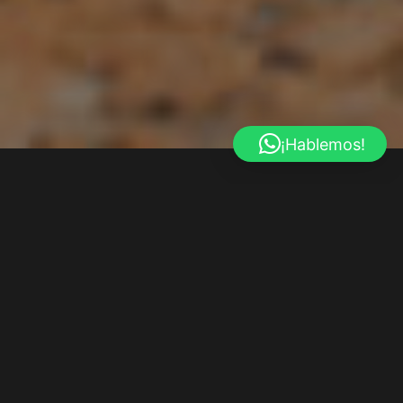
¡Hablemos!
RENTAX
We Are More Than
A Car Rental Company
Car repair quisque sodales dui ut varius vestibulum drana tortor
turpis porttiton tellus eu euismod nisl massa nutodio in the miss